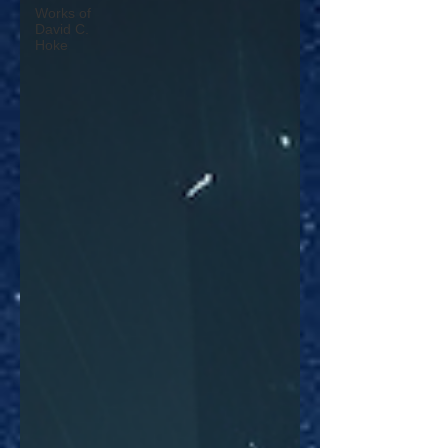
Works of
David C.
Hoke