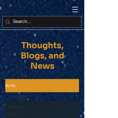
Thoughts,
Blogs, and
News
BLOG
All Posts
All Posts
Mirov