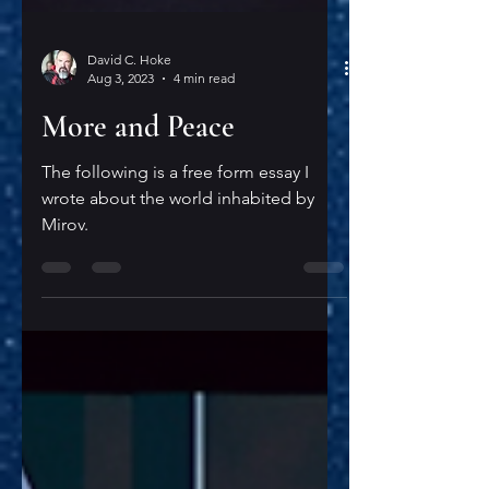
David C. Hoke
Aug 3, 2023
4 min read
More and Peace
The following is a free form essay I
wrote about the world inhabited by
Mirov.